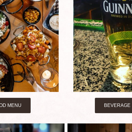
OD MENU
BEVERAGE