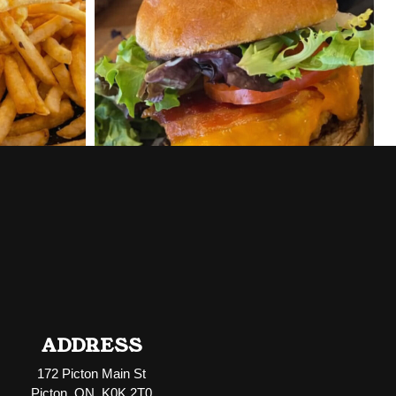
ADDRESS
172 Picton Main St
Picton, ON K0K 2T0