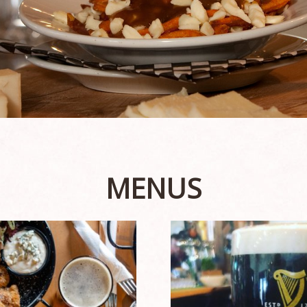
MENUS