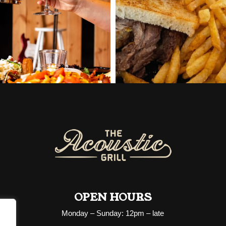
OPEN HOURS
Monday – Sunday: 12pm – late