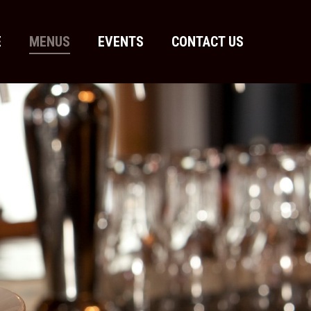
E
MENUS
EVENTS
CONTACT US