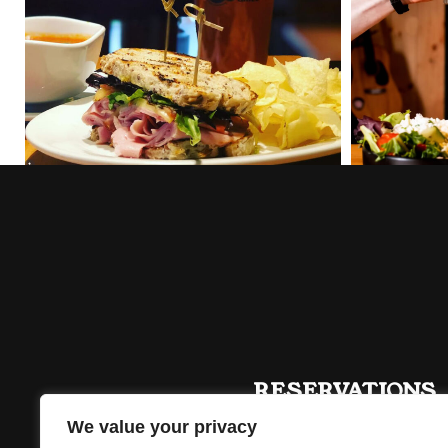
RESERVATIONS
613 476 2887
We value your privacy