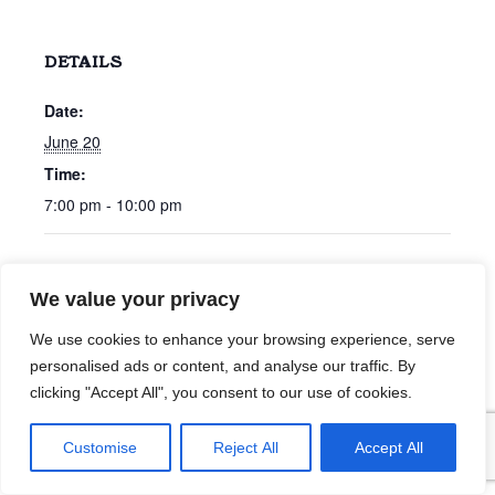
DETAILS
Date:
June 20
Time:
7:00 pm - 10:00 pm
Cameron & Cameron
Gerald McGrath
We value your privacy
We use cookies to enhance your browsing experience, serve
personalised ads or content, and analyse our traffic. By
clicking "Accept All", you consent to our use of cookies.
Customise
Reject All
Accept All