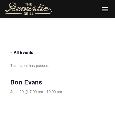
« All Events
This event has passed.
Bon Evans
June 20 @ 7:00 pm
-
10:00 pm