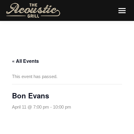
« All Events
This event has passed.
Bon Evans
April 11 @ 7:00 pm
-
10:00 pm