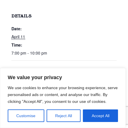
DETAILS
Date:
April 11
Time:
7:00 pm - 10:00 pm
40 Percent
Chris Bonham Carter
We value your privacy
We use cookies to enhance your browsing experience, serve
personalised ads or content, and analyse our traffic. By
clicking "Accept All", you consent to our use of cookies.
Customise
Reject All
Accept All