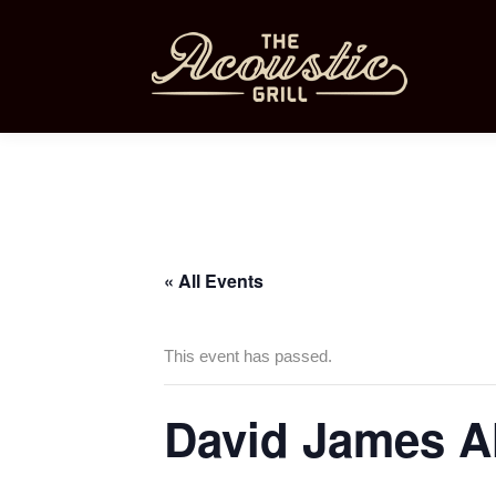
« All Events
This event has passed.
David James A