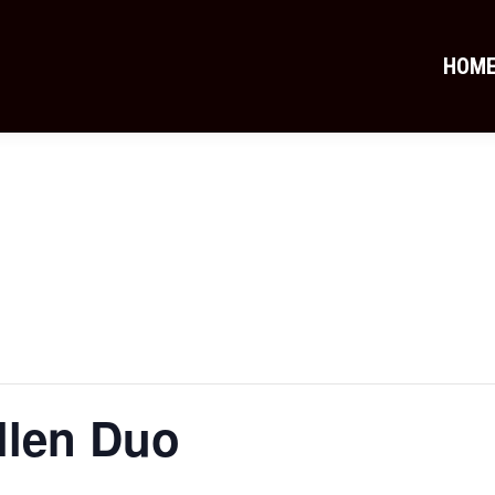
HOM
llen Duo