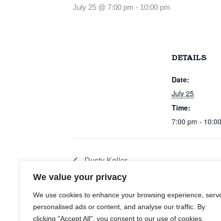
July 25 @ 7:00 pm
-
10:00 pm
DETAILS
Date:
July 25
Time:
7:00 pm - 10:0
Dusty Keller
We value your privacy
We use cookies to enhance your browsing experience, serv
personalised ads or content, and analyse our traffic. By
clicking "Accept All", you consent to our use of cookies.