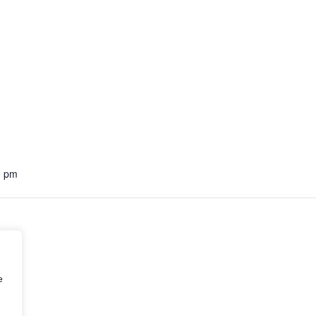
0 pm
e