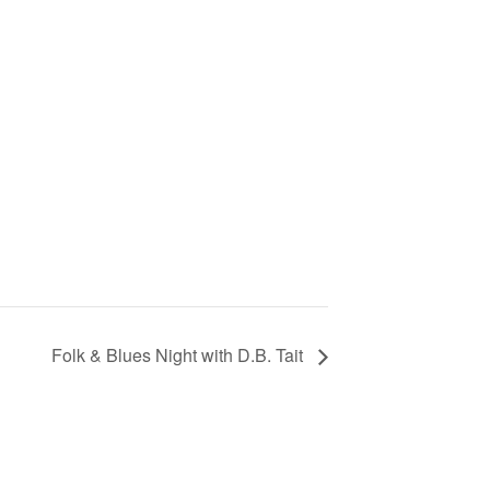
Folk & Blues Night with D.B. Tait