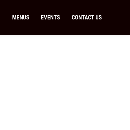
E
MENUS
EVENTS
CONTACT US