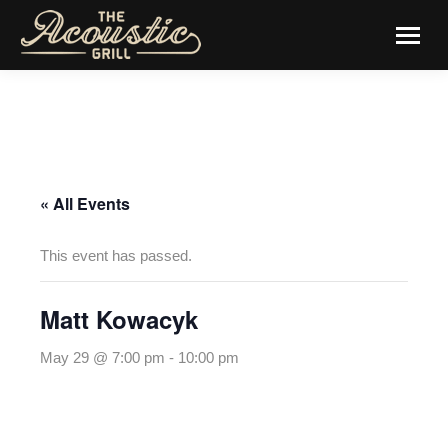
« All Events
This event has passed.
Matt Kowacyk
May 29 @ 7:00 pm
-
10:00 pm