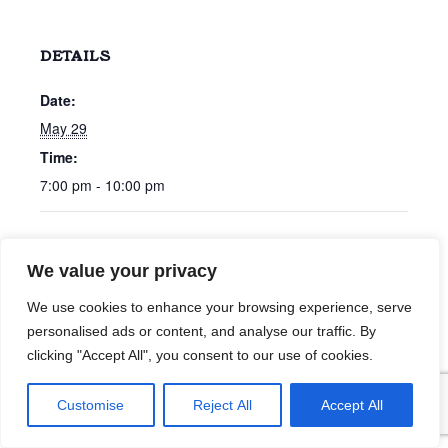
DETAILS
Date:
May 29
Time:
7:00 pm - 10:00 pm
Chris Bonham Carter
Cline Ryan
We value your privacy
We use cookies to enhance your browsing experience, serve
personalised ads or content, and analyse our traffic. By
clicking "Accept All", you consent to our use of cookies.
Customise
Reject All
Accept All