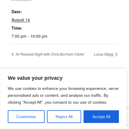
Date:
August 14
Time:
7:00 pm - 10:00 pm
All Request Night with Chris Bonham-Carter
Lucas Stagg
We value your privacy
We use cookies to enhance your browsing experience, serve
personalised ads or content, and analyse our traffic. By
clicking "Accept All", you consent to our use of cookies.
Customise
Reject All
Accept All