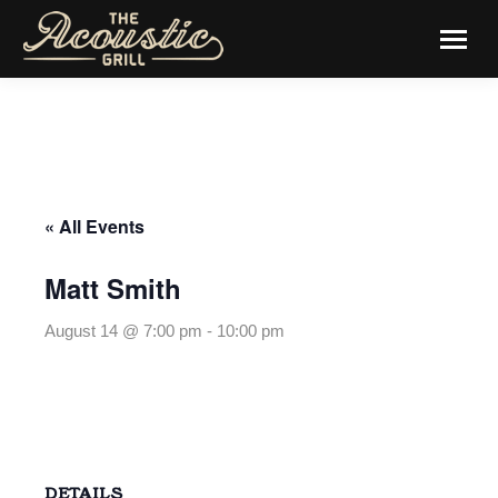
« All Events
Matt Smith
August 14 @ 7:00 pm
-
10:00 pm
DETAILS