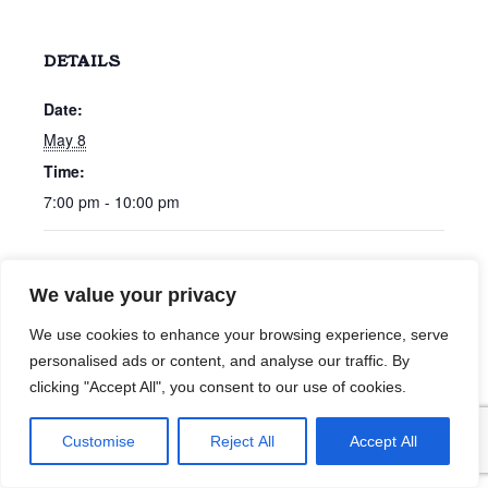
DETAILS
Date:
May 8
Time:
7:00 pm - 10:00 pm
Chris Bonham Carter
Willson Willman
We value your privacy
We use cookies to enhance your browsing experience, serve
personalised ads or content, and analyse our traffic. By
clicking "Accept All", you consent to our use of cookies.
Customise
Reject All
Accept All