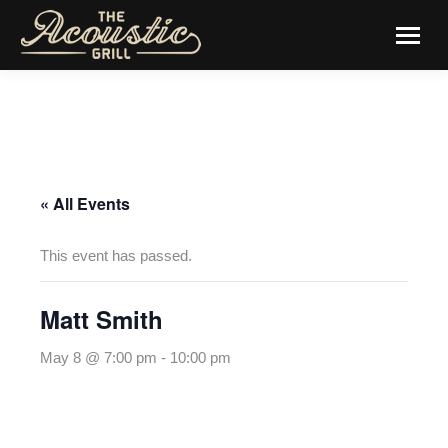
« All Events
This event has passed.
Matt Smith
May 8 @ 7:00 pm
-
10:00 pm