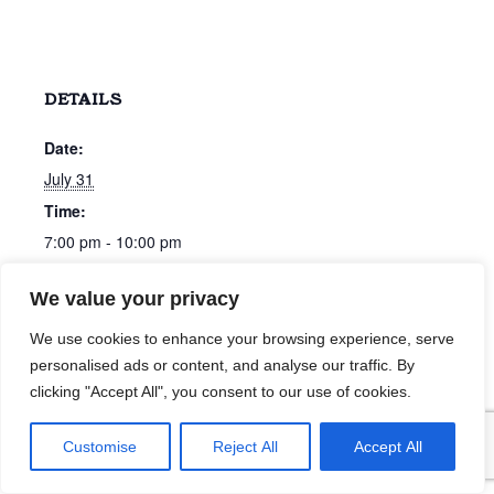
DETAILS
Date:
July 31
Time:
7:00 pm - 10:00 pm
We value your privacy
All Request Night with Chris Bonham-Carter
John Sharkey
We use cookies to enhance your browsing experience, serve
personalised ads or content, and analyse our traffic. By
clicking "Accept All", you consent to our use of cookies.
Customise
Reject All
Accept All