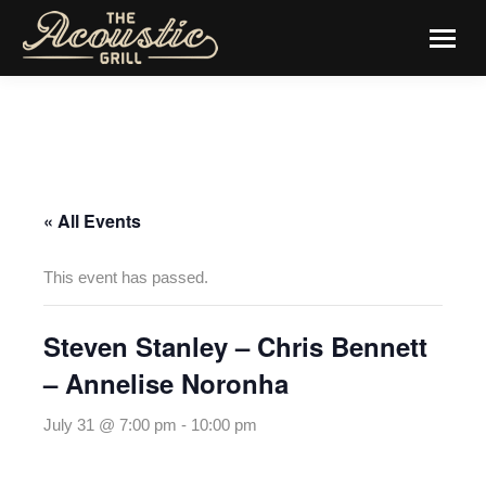
« All Events
This event has passed.
Steven Stanley – Chris Bennett
– Annelise Noronha
July 31 @ 7:00 pm
-
10:00 pm