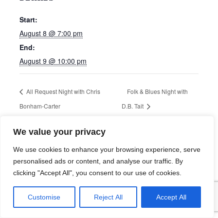
Start:
August 8 @ 7:00 pm
End:
August 9 @ 10:00 pm
All Request Night with Chris
Folk & Blues Night with
Bonham-Carter
D.B. Tait
We value your privacy
We use cookies to enhance your browsing experience, serve
personalised ads or content, and analyse our traffic. By
clicking "Accept All", you consent to our use of cookies.
Customise
Reject All
Accept All