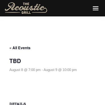
« All Events
TBD
August 8 @ 7:00 pm
-
August 9 @ 10:00 pm
DETAILS