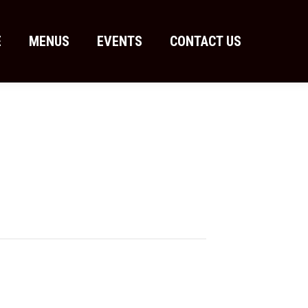
E
MENUS
EVENTS
CONTACT US