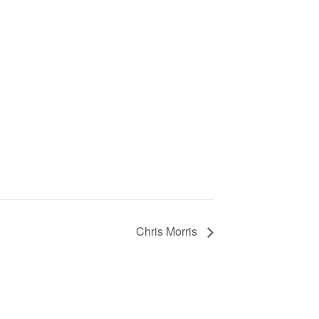
Chris Morris