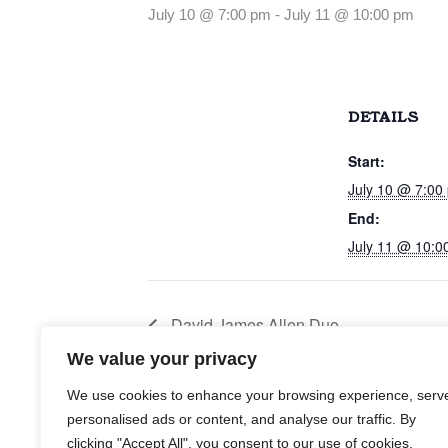
July 10 @ 7:00 pm
-
July 11 @ 10:00 pm
DETAILS
Start:
July 10 @ 7:00
End:
July 11 @ 10:0
David James Allen Duo
We value your privacy
We use cookies to enhance your browsing experience, serv
personalised ads or content, and analyse our traffic. By
clicking "Accept All", you consent to our use of cookies.