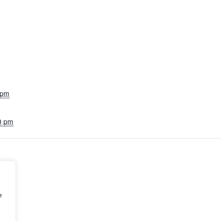
 pm
0 pm
e