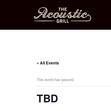
« All Events
This event has passed.
TBD