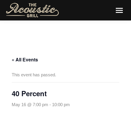
« All Events
This event has passed.
40 Percent
May 16 @ 7:00 pm
-
10:00 pm