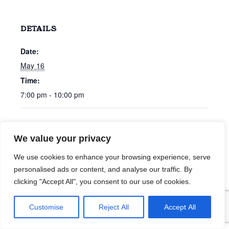
DETAILS
Date:
May 16
Time:
7:00 pm - 10:00 pm
Nolan Hubbard
Chris Bonham Carter
We value your privacy
We use cookies to enhance your browsing experience, serve
personalised ads or content, and analyse our traffic. By
clicking "Accept All", you consent to our use of cookies.
Customise
Reject All
Accept All