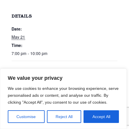
DETAILS
Date:
May 21
Time:
7:00 pm - 10:00 pm
40 Percent
Tim Bastmeyer
We value your privacy
We use cookies to enhance your browsing experience, serve
personalised ads or content, and analyse our traffic. By
clicking "Accept All", you consent to our use of cookies.
Customise
Reject All
Accept All