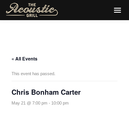
« All Events
This event has passed.
Chris Bonham Carter
May 21 @ 7:00 pm
-
10:00 pm